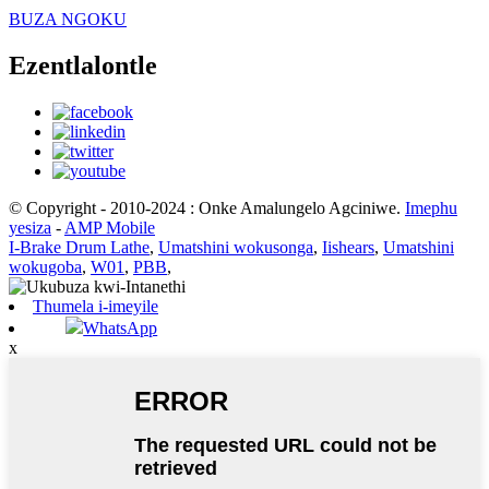
BUZA NGOKU
Ezentlalontle
© Copyright - 2010-2024 : Onke Amalungelo Agciniwe.
Imephu
yesiza
-
AMP Mobile
I-Brake Drum Lathe
,
Umatshini wokusonga
,
Iishears
,
Umatshini
wokugoba
,
W01
,
PBB
,
Thumela i-imeyile
WhatsApp
x