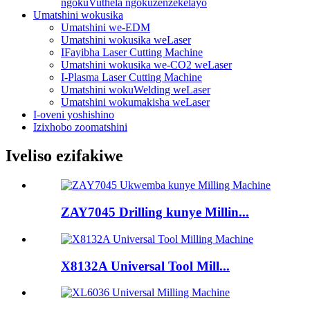
ngokuVuthela ngokuzenzekelayo
Umatshini wokusika
Umatshini we-EDM
Umatshini wokusika weLaser
IFayibha Laser Cutting Machine
Umatshini wokusika we-CO2 weLaser
I-Plasma Laser Cutting Machine
Umatshini wokuWelding weLaser
Umatshini wokumakisha weLaser
I-oveni yoshishino
Izixhobo zoomatshini
Iveliso ezifakiwe
ZAY7045 Drilling kunye Millin...
X8132A Universal Tool Mill...