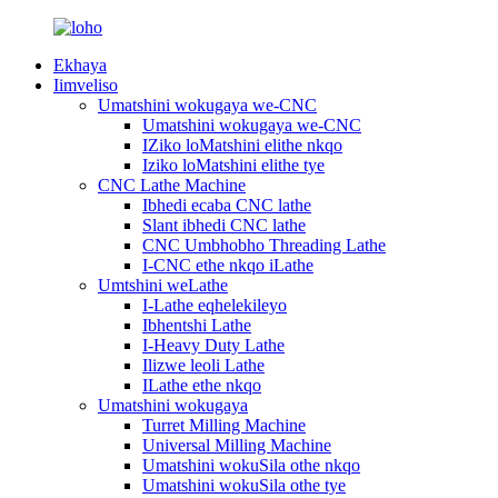
Ekhaya
Iimveliso
Umatshini wokugaya we-CNC
Umatshini wokugaya we-CNC
IZiko loMatshini elithe nkqo
Iziko loMatshini elithe tye
CNC Lathe Machine
Ibhedi ecaba CNC lathe
Slant ibhedi CNC lathe
CNC Umbhobho Threading Lathe
I-CNC ethe nkqo iLathe
Umtshini weLathe
I-Lathe eqhelekileyo
Ibhentshi Lathe
I-Heavy Duty Lathe
Ilizwe leoli Lathe
ILathe ethe nkqo
Umatshini wokugaya
Turret Milling Machine
Universal Milling Machine
Umatshini wokuSila othe nkqo
Umatshini wokuSila othe tye