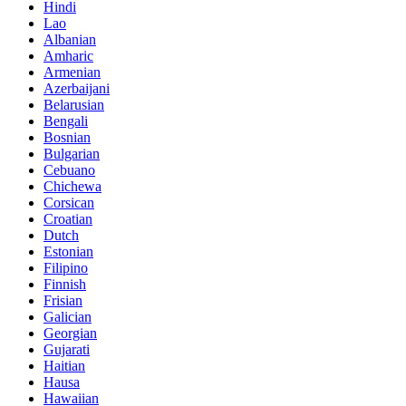
Hindi
Lao
Albanian
Amharic
Armenian
Azerbaijani
Belarusian
Bengali
Bosnian
Bulgarian
Cebuano
Chichewa
Corsican
Croatian
Dutch
Estonian
Filipino
Finnish
Frisian
Galician
Georgian
Gujarati
Haitian
Hausa
Hawaiian