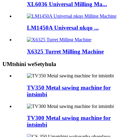
XL6036 Universal Milling Ma...
LM1450A Universal nkqo ...
X6325 Turret Milling Machine
UMtshini weSetyhula
TV350 Metal sawing machine for
intsimbi
TV300 Metal sawing machine for
intsimbi