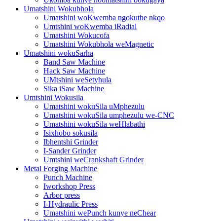
Umatshini Wokubhola
Umatshini woKwemba ngokuthe nkqo
Umtshini woKwemba iRadial
Umatshini Wokucofa
Umatshini Wokubhola weMagnetic
Umatshini wokuSarha
Band Saw Machine
Hack Saw Machine
UMtshini weSetyhula
Sika iSaw Machine
Umtshini Wokusila
Umatshini wokuSila uMphezulu
Umatshini wokuSila umphezulu we-CNC
Umatshini wokuSila weHlabathi
Isixhobo sokusila
Ibhentshi Grinder
I-Sander Grinder
Umtshini weCrankshaft Grinder
Metal Forging Machine
Punch Machine
Iworkshop Press
Arbor press
I-Hydraulic Press
Umatshini wePunch kunye neChear