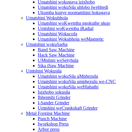
Umatshini wokugaya izixhobo
Umatshini wokuSila uhlobo lwebhedi
Ukomba kunye noomatshini bokugaya
Umatshini Wokubhola
Umatshini woKwemba ngokuthe nkqo
Umtshini woKwemba iRadial
Umatshini Wokucofa
Umatshini Wokubhola weMagnetic
Umatshini wokuSarha
Band Saw Machine
Hack Saw Machine
UMtshini weSetyhula
Sika iSaw Machine
Umtshini Wokusila
Umatshini wokuSila uMphezulu
Umatshini wokuSila umphezulu we-CNC
Umatshini wokuSila weHlabathi
Isixhobo sokusila
Ibhentshi Grinder
I-Sander Grinder
Umtshini weCrankshaft Grinder
Metal Forging Machine
Punch Machine
Iworkshop Press
Arbor press