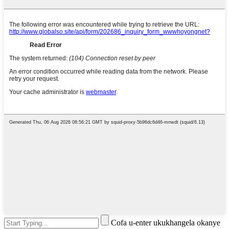
Cofa u-enter ukukhangela okanye