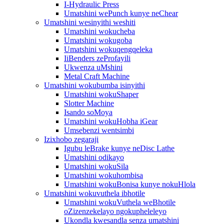
I-Hydraulic Press
Umatshini wePunch kunye neChear
Umatshini wesinyithi weshiti
Umatshini wokucheba
Umatshini wokugoba
Umatshini wokuqengqeleka
IiBenders zeProfayili
Ukwenza uMshini
Metal Craft Machine
Umatshini wokubumba isinyithi
Umatshini wokuShaper
Slotter Machine
Isando soMoya
Umatshini wokuHobha iGear
Umsebenzi wentsimbi
Izixhobo zegaraji
Igubu leBrake kunye neDisc Lathe
Umatshini odikayo
Umatshini wokuSila
Umatshini wokuhombisa
Umatshini wokuBonisa kunye nokuHlola
Umatshini wokuvuthela ibhotile
Umatshini wokuVuthela weBhotile
oZizenzekelayo ngokupheleleyo
Ukondla kwesandla senza umatshini