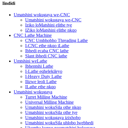
Iindidi
Umatshini wokugaya we-CNC
Umatshini wokugaya we-CNC
Iziko loMatshini elithe tye
IZiko loMatshini elithe nkqo
CNC Lathe Machine
CNC Umbhobho Threading Lathe
I-CNC ethe nkqo iLathe
Ibhedi ecaba CNC lathe
Slant ibhedi CNC lathe
Umtshini weLathe
Ibhentshi Lathe
I-Lathe eqhelekileyo
I-Heavy Duty Lathe
Ilizwe leoli Lathe
ILathe ethe nkqo
Umatshini wokugaya
Turret Milling Machine
Universal Milling Machine
Umatshini wokuSila othe nkqo
Umatshini wokuSila othe tye
Umatshini wokugaya izixhobo
Umatshini wokuSila uhlobo lwebhedi
Ukomba kunye noomatshini bokugaya