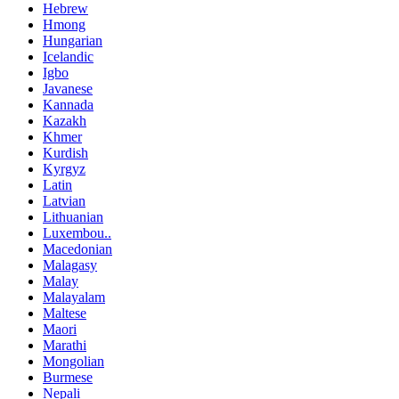
Hebrew
Hmong
Hungarian
Icelandic
Igbo
Javanese
Kannada
Kazakh
Khmer
Kurdish
Kyrgyz
Latin
Latvian
Lithuanian
Luxembou..
Macedonian
Malagasy
Malay
Malayalam
Maltese
Maori
Marathi
Mongolian
Burmese
Nepali