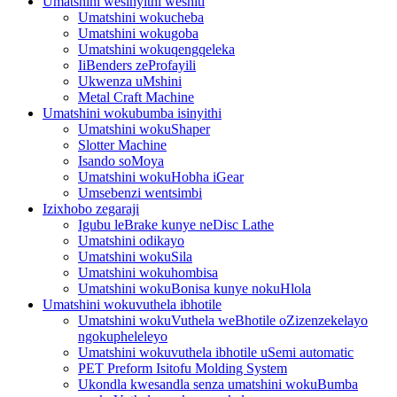
Umatshini wesinyithi weshiti
Umatshini wokucheba
Umatshini wokugoba
Umatshini wokuqengqeleka
IiBenders zeProfayili
Ukwenza uMshini
Metal Craft Machine
Umatshini wokubumba isinyithi
Umatshini wokuShaper
Slotter Machine
Isando soMoya
Umatshini wokuHobha iGear
Umsebenzi wentsimbi
Izixhobo zegaraji
Igubu leBrake kunye neDisc Lathe
Umatshini odikayo
Umatshini wokuSila
Umatshini wokuhombisa
Umatshini wokuBonisa kunye nokuHlola
Umatshini wokuvuthela ibhotile
Umatshini wokuVuthela weBhotile oZizenzekelayo
ngokupheleleyo
Umatshini wokuvuthela ibhotile uSemi automatic
PET Preform Isitofu Molding System
Ukondla kwesandla senza umatshini wokuBumba