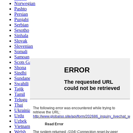
Norwegian
Pashto
Persian
Punjabi
Serbian
Sesotho
Sinhala
Slovak
Slovenian
Somali
Samoan
Scots Gaelic
Shona
Sindhi
Sundanese
Swahili
Tajik
Tamil
Telugu
Thai
Ukrainian
Urdu
Uzbek
Vietnamese
Welsh