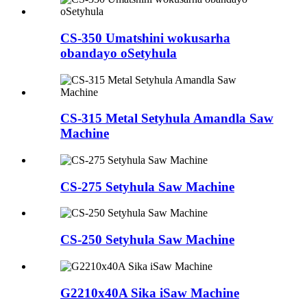
CS-350 Umatshini wokusarha
obandayo oSetyhula
CS-315 Metal Setyhula Amandla Saw
Machine
CS-275 Setyhula Saw Machine
CS-250 Setyhula Saw Machine
G2210x40A Sika iSaw Machine