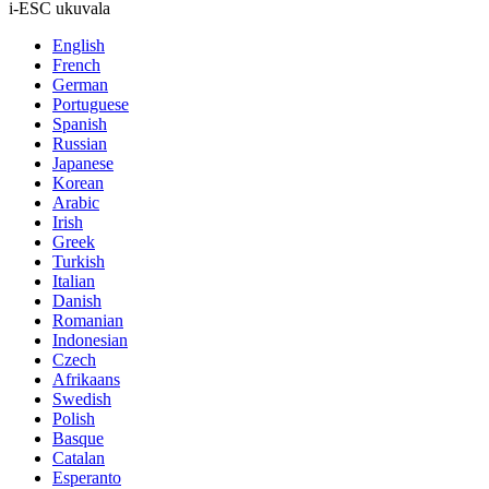
i-ESC ukuvala
English
French
German
Portuguese
Spanish
Russian
Japanese
Korean
Arabic
Irish
Greek
Turkish
Italian
Danish
Romanian
Indonesian
Czech
Afrikaans
Swedish
Polish
Basque
Catalan
Esperanto