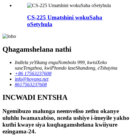
CS-225 Umatshini wokuSaha
oSetyhula
Qhagamshelana nathi
Indlela yeYikang enguNombolo 999, kwisiXeko
saseTengzhou, kwiPhondo laseShandong, eTshayina
+86 17563237608
info@hoyong.net
8617563237608
INCWADI ENTSHA
Ngemibuzo malunga neemveliso zethu okanye
uluhlu lwamaxabiso, nceda ushiye i-imeyile yakho
kuthi kwaye siya kuqhagamshelana kwiiyure
ezingama-24.