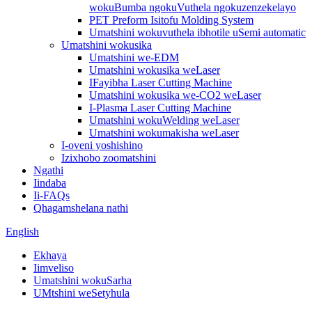
wokuBumba ngokuVuthela ngokuzenzekelayo
PET Preform Isitofu Molding System
Umatshini wokuvuthela ibhotile uSemi automatic
Umatshini wokusika
Umatshini we-EDM
Umatshini wokusika weLaser
IFayibha Laser Cutting Machine
Umatshini wokusika we-CO2 weLaser
I-Plasma Laser Cutting Machine
Umatshini wokuWelding weLaser
Umatshini wokumakisha weLaser
I-oveni yoshishino
Izixhobo zoomatshini
Ngathi
Iindaba
Ii-FAQs
Qhagamshelana nathi
English
Ekhaya
Iimveliso
Umatshini wokuSarha
UMtshini weSetyhula