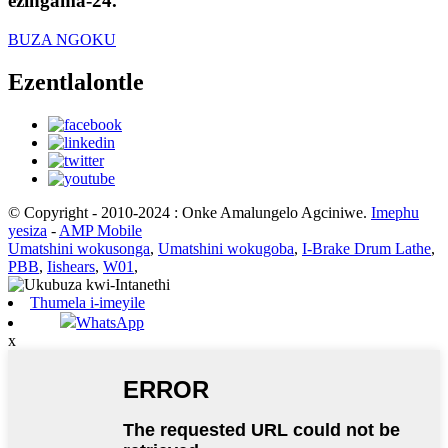
ezingama-24.
BUZA NGOKU
Ezentlalontle
© Copyright - 2010-2024 : Onke Amalungelo Agciniwe.
Imephu
yesiza
-
AMP Mobile
Umatshini wokusonga
,
Umatshini wokugoba
,
I-Brake Drum Lathe
,
PBB
,
Iishears
,
W01
,
Thumela i-imeyile
WhatsApp
x