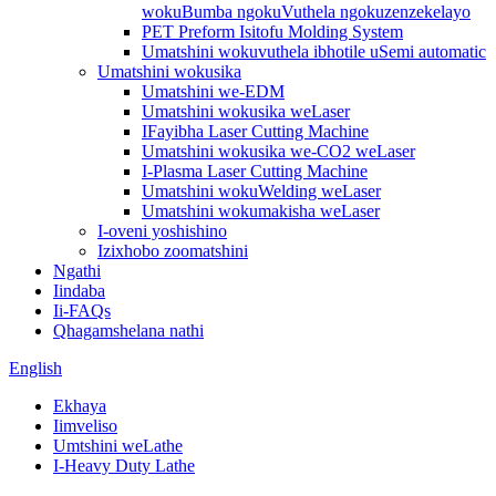
wokuBumba ngokuVuthela ngokuzenzekelayo
PET Preform Isitofu Molding System
Umatshini wokuvuthela ibhotile uSemi automatic
Umatshini wokusika
Umatshini we-EDM
Umatshini wokusika weLaser
IFayibha Laser Cutting Machine
Umatshini wokusika we-CO2 weLaser
I-Plasma Laser Cutting Machine
Umatshini wokuWelding weLaser
Umatshini wokumakisha weLaser
I-oveni yoshishino
Izixhobo zoomatshini
Ngathi
Iindaba
Ii-FAQs
Qhagamshelana nathi
English
Ekhaya
Iimveliso
Umtshini weLathe
I-Heavy Duty Lathe