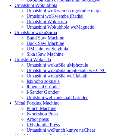
Umatshini Wokubhola
Umatshini woKwemba ngokuthe nkqo
Umtshini woKwemba iRadial
Umatshini Wokucofa
Umatshini Wokubhola weMagnetic
Umatshini wokuSarha
Band Saw Machine
Hack Saw Machine
UMtshini weSetyhula
Sika iSaw Machine
Umtshini Wokusila
Umatshini wokuSila uMphezulu
Umatshini wokuSila umphezulu we-CNC
Umatshini wokuSila weHlabathi
Isixhobo sokusila
Ibhentshi Grinder
I-Sander Grinder
Umtshini weCrankshaft Grinder
Metal Forging Machine
Punch Machine
Iworkshop Press
Arbor press
I-Hydraulic Press
Umatshini wePunch kunye neChear