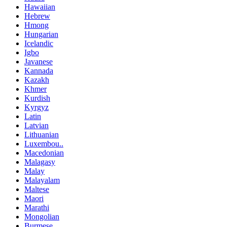
Hawaiian
Hebrew
Hmong
Hungarian
Icelandic
Igbo
Javanese
Kannada
Kazakh
Khmer
Kurdish
Kyrgyz
Latin
Latvian
Lithuanian
Luxembou..
Macedonian
Malagasy
Malay
Malayalam
Maltese
Maori
Marathi
Mongolian
Burmese