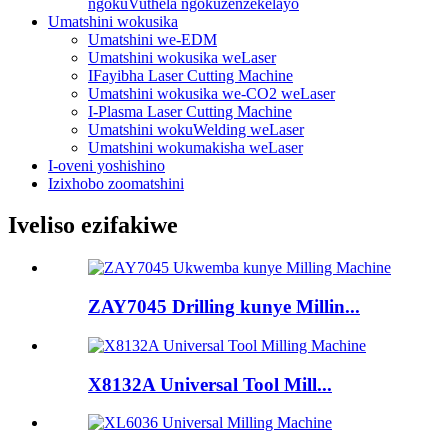
ngokuVuthela ngokuzenzekelayo
Umatshini wokusika
Umatshini we-EDM
Umatshini wokusika weLaser
IFayibha Laser Cutting Machine
Umatshini wokusika we-CO2 weLaser
I-Plasma Laser Cutting Machine
Umatshini wokuWelding weLaser
Umatshini wokumakisha weLaser
I-oveni yoshishino
Izixhobo zoomatshini
Iveliso ezifakiwe
ZAY7045 Drilling kunye Millin...
X8132A Universal Tool Mill...