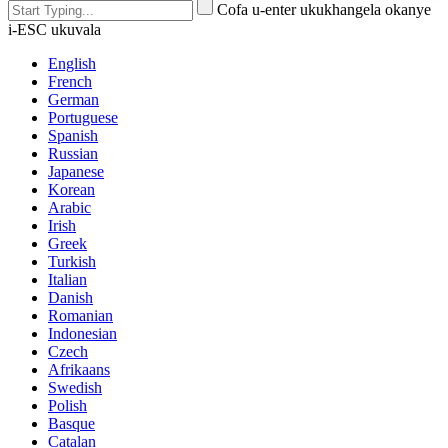
Cofa u-enter ukukhangela okanye
i-ESC ukuvala
English
French
German
Portuguese
Spanish
Russian
Japanese
Korean
Arabic
Irish
Greek
Turkish
Italian
Danish
Romanian
Indonesian
Czech
Afrikaans
Swedish
Polish
Basque
Catalan