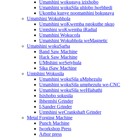
Umatshini wokugaya izixhobo
Umatshini wokuSila uhlobo lwebhedi
Ukomba kunye noomatshini bokugaya
Umatshini Wokubhola
Umatshini woKwemba ngokuthe nkqo
Umtshini woKwemba iRadial
Umatshini Wokucofa
Umatshini Wokubhola weMagnetic
Umatshini wokuSarha
Band Saw Machine
Hack Saw Machine
UMtshini weSetyhula
Sika iSaw Machine
Umtshini Wokusila
Umatshini wokuSila uMphezulu
Umatshini wokuSila umphezulu we-CNC
Umatshini wokuSila weHlabathi
Isixhobo sokusila
Ibhentshi Grinder
I-Sander Grinder
Umtshini weCrankshaft Grinder
Metal Forging Machine
Punch Machine
Iworkshop Press
Arbor press