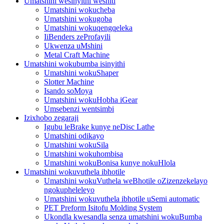
Umatshini wesinyithi weshiti
Umatshini wokucheba
Umatshini wokugoba
Umatshini wokuqengqeleka
IiBenders zeProfayili
Ukwenza uMshini
Metal Craft Machine
Umatshini wokubumba isinyithi
Umatshini wokuShaper
Slotter Machine
Isando soMoya
Umatshini wokuHobha iGear
Umsebenzi wentsimbi
Izixhobo zegaraji
Igubu leBrake kunye neDisc Lathe
Umatshini odikayo
Umatshini wokuSila
Umatshini wokuhombisa
Umatshini wokuBonisa kunye nokuHlola
Umatshini wokuvuthela ibhotile
Umatshini wokuVuthela weBhotile oZizenzekelayo
ngokupheleleyo
Umatshini wokuvuthela ibhotile uSemi automatic
PET Preform Isitofu Molding System
Ukondla kwesandla senza umatshini wokuBumba