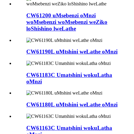
CW61200 uMsebenzi oMnzi
woMsebenzi woMsebenzi weZiko
loShishino lweLathe
CW61190L uMtshini weLathe oMnzi
CW61183C Umatshini wokuLatha
oMnzi
CW61180L uMtshini weLathe oMnzi
CW61163C Umatshini wokuLatha