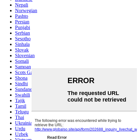
Nepali
Norwegian
Pashto
Persian
Punjabi
Serbian
Sesotho
Sinhala
Slovak
Slovenian
Somali
Samoan
Scots Gaelic
Shona
Sindhi
Sundanese
Swahili
Tajik
Tamil
Telugu
Thai
Ukrainian
Urdu
Uzbek
Vietnamese