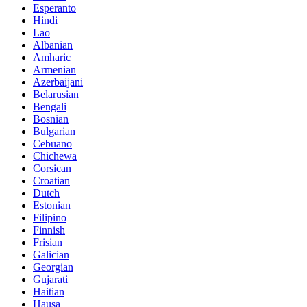
Esperanto
Hindi
Lao
Albanian
Amharic
Armenian
Azerbaijani
Belarusian
Bengali
Bosnian
Bulgarian
Cebuano
Chichewa
Corsican
Croatian
Dutch
Estonian
Filipino
Finnish
Frisian
Galician
Georgian
Gujarati
Haitian
Hausa