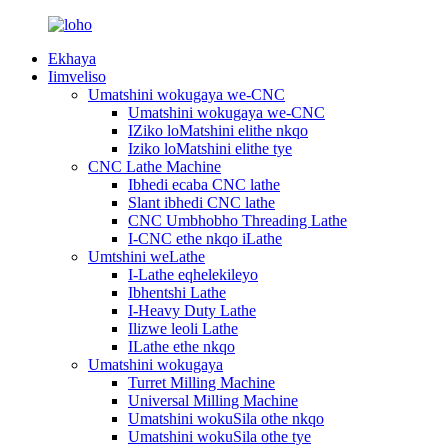
Ekhaya
Iimveliso
Umatshini wokugaya we-CNC
Umatshini wokugaya we-CNC
IZiko loMatshini elithe nkqo
Iziko loMatshini elithe tye
CNC Lathe Machine
Ibhedi ecaba CNC lathe
Slant ibhedi CNC lathe
CNC Umbhobho Threading Lathe
I-CNC ethe nkqo iLathe
Umtshini weLathe
I-Lathe eqhelekileyo
Ibhentshi Lathe
I-Heavy Duty Lathe
Ilizwe leoli Lathe
ILathe ethe nkqo
Umatshini wokugaya
Turret Milling Machine
Universal Milling Machine
Umatshini wokuSila othe nkqo
Umatshini wokuSila othe tye