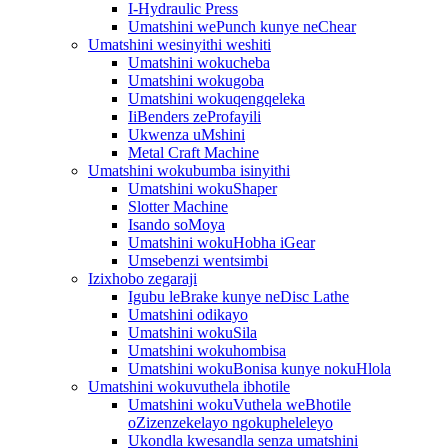
I-Hydraulic Press
Umatshini wePunch kunye neChear
Umatshini wesinyithi weshiti
Umatshini wokucheba
Umatshini wokugoba
Umatshini wokuqengqeleka
IiBenders zeProfayili
Ukwenza uMshini
Metal Craft Machine
Umatshini wokubumba isinyithi
Umatshini wokuShaper
Slotter Machine
Isando soMoya
Umatshini wokuHobha iGear
Umsebenzi wentsimbi
Izixhobo zegaraji
Igubu leBrake kunye neDisc Lathe
Umatshini odikayo
Umatshini wokuSila
Umatshini wokuhombisa
Umatshini wokuBonisa kunye nokuHlola
Umatshini wokuvuthela ibhotile
Umatshini wokuVuthela weBhotile
oZizenzekelayo ngokupheleleyo
Ukondla kwesandla senza umatshini