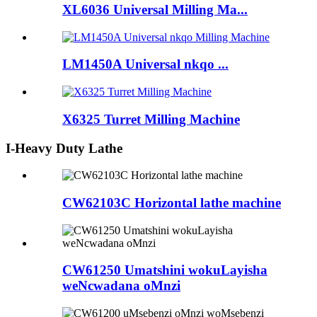
XL6036 Universal Milling Ma...
LM1450A Universal nkqo ...
X6325 Turret Milling Machine
I-Heavy Duty Lathe
CW62103C Horizontal lathe machine
CW61250 Umatshini wokuLayisha
weNcwadana oMnzi