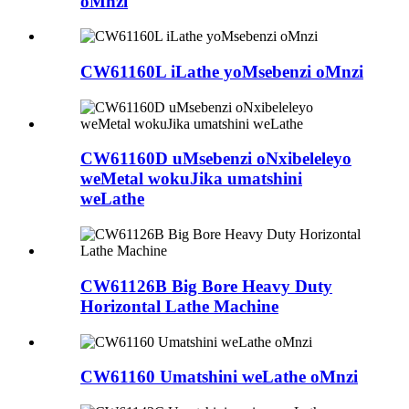
oMnzi
CW61160L iLathe yoMsebenzi oMnzi
CW61160D uMsebenzi oNxibeleleyo
weMetal wokuJika umatshini
weLathe
CW61126B Big Bore Heavy Duty
Horizontal Lathe Machine
CW61160 Umatshini weLathe oMnzi