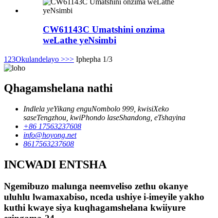
CW61143C Umatshini onzima
weLathe yeNsimbi
1
2
3
Okulandelayo >
>>
Iphepha 1/3
Qhagamshelana nathi
Indlela yeYikang enguNombolo 999, kwisiXeko
saseTengzhou, kwiPhondo laseShandong, eTshayina
+86 17563237608
info@hoyong.net
8617563237608
INCWADI ENTSHA
Ngemibuzo malunga neemveliso zethu okanye
uluhlu lwamaxabiso, nceda ushiye i-imeyile yakho
kuthi kwaye siya kuqhagamshelana kwiiyure