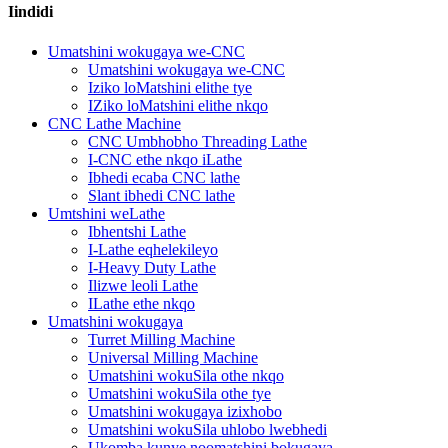
Iindidi
Umatshini wokugaya we-CNC
Umatshini wokugaya we-CNC
Iziko loMatshini elithe tye
IZiko loMatshini elithe nkqo
CNC Lathe Machine
CNC Umbhobho Threading Lathe
I-CNC ethe nkqo iLathe
Ibhedi ecaba CNC lathe
Slant ibhedi CNC lathe
Umtshini weLathe
Ibhentshi Lathe
I-Lathe eqhelekileyo
I-Heavy Duty Lathe
Ilizwe leoli Lathe
ILathe ethe nkqo
Umatshini wokugaya
Turret Milling Machine
Universal Milling Machine
Umatshini wokuSila othe nkqo
Umatshini wokuSila othe tye
Umatshini wokugaya izixhobo
Umatshini wokuSila uhlobo lwebhedi
Ukomba kunye noomatshini bokugaya