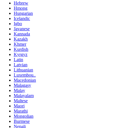
Hebrew
Hmong
Hungarian
Icelandic
Igbo
Javanese
Kannada
Kazakh
Khmer
Kurdish
Kyrgyz
Latin
Latvian
Lithuanian
Luxembou..
Macedonian
Malagasy
Malay
Malayalam
Maltese
Maori
Marathi
Mongolian
Burmese
Nepali