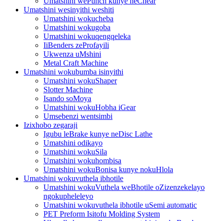
Umatshini wePunch kunye neChear
Umatshini wesinyithi weshiti
Umatshini wokucheba
Umatshini wokugoba
Umatshini wokuqengqeleka
IiBenders zeProfayili
Ukwenza uMshini
Metal Craft Machine
Umatshini wokubumba isinyithi
Umatshini wokuShaper
Slotter Machine
Isando soMoya
Umatshini wokuHobha iGear
Umsebenzi wentsimbi
Izixhobo zegaraji
Igubu leBrake kunye neDisc Lathe
Umatshini odikayo
Umatshini wokuSila
Umatshini wokuhombisa
Umatshini wokuBonisa kunye nokuHlola
Umatshini wokuvuthela ibhotile
Umatshini wokuVuthela weBhotile oZizenzekelayo
ngokupheleleyo
Umatshini wokuvuthela ibhotile uSemi automatic
PET Preform Isitofu Molding System