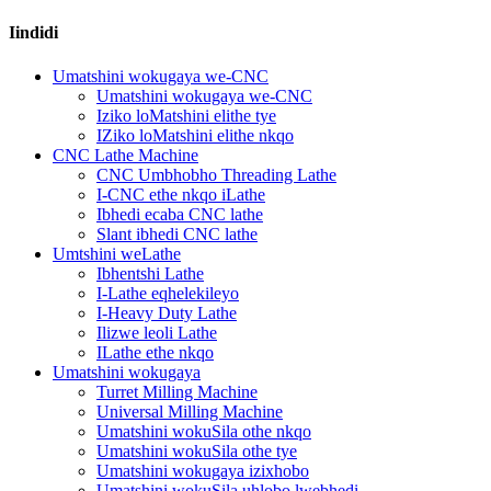
Iindidi
Umatshini wokugaya we-CNC
Umatshini wokugaya we-CNC
Iziko loMatshini elithe tye
IZiko loMatshini elithe nkqo
CNC Lathe Machine
CNC Umbhobho Threading Lathe
I-CNC ethe nkqo iLathe
Ibhedi ecaba CNC lathe
Slant ibhedi CNC lathe
Umtshini weLathe
Ibhentshi Lathe
I-Lathe eqhelekileyo
I-Heavy Duty Lathe
Ilizwe leoli Lathe
ILathe ethe nkqo
Umatshini wokugaya
Turret Milling Machine
Universal Milling Machine
Umatshini wokuSila othe nkqo
Umatshini wokuSila othe tye
Umatshini wokugaya izixhobo
Umatshini wokuSila uhlobo lwebhedi