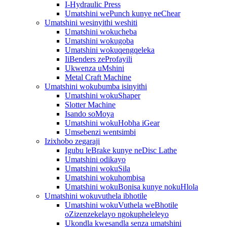
I-Hydraulic Press
Umatshini wePunch kunye neChear
Umatshini wesinyithi weshiti
Umatshini wokucheba
Umatshini wokugoba
Umatshini wokuqengqeleka
IiBenders zeProfayili
Ukwenza uMshini
Metal Craft Machine
Umatshini wokubumba isinyithi
Umatshini wokuShaper
Slotter Machine
Isando soMoya
Umatshini wokuHobha iGear
Umsebenzi wentsimbi
Izixhobo zegaraji
Igubu leBrake kunye neDisc Lathe
Umatshini odikayo
Umatshini wokuSila
Umatshini wokuhombisa
Umatshini wokuBonisa kunye nokuHlola
Umatshini wokuvuthela ibhotile
Umatshini wokuVuthela weBhotile
oZizenzekelayo ngokupheleleyo
Ukondla kwesandla senza umatshini