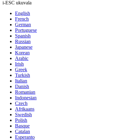
i-ESC ukuvala
English
French
German
Portuguese
Spanish
Russian
Japanese
Korean
Arabic
Irish
Greek
Turkish
Italian
Danish
Romanian
Indonesian
Czech
Afrikaans
Swedish
Polish
Basque
Catalan
Esperanto