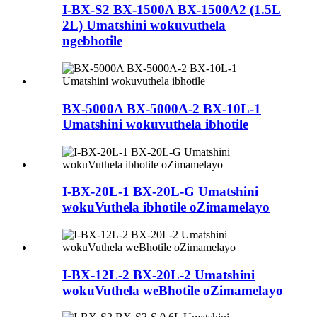
I-BX-S2 BX-1500A BX-1500A2 (1.5L
2L) Umatshini wokuvuthela
ngebhotile
BX-5000A BX-5000A-2 BX-10L-1
Umatshini wokuvuthela ibhotile
I-BX-20L-1 BX-20L-G Umatshini
wokuVuthela ibhotile oZimamelayo
I-BX-12L-2 BX-20L-2 Umatshini
wokuVuthela weBhotile oZimamelayo