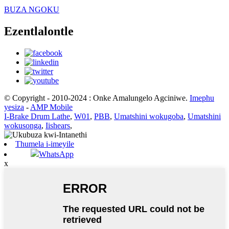
BUZA NGOKU
Ezentlalontle
© Copyright - 2010-2024 : Onke Amalungelo Agciniwe.
Imephu
yesiza
-
AMP Mobile
I-Brake Drum Lathe
,
W01
,
PBB
,
Umatshini wokugoba
,
Umatshini
wokusonga
,
Iishears
,
Thumela i-imeyile
WhatsApp
x