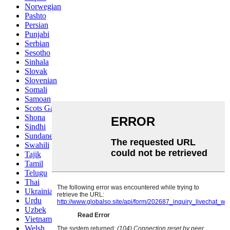
Norwegian
Pashto
Persian
Punjabi
Serbian
Sesotho
Sinhala
Slovak
Slovenian
Somali
Samoan
Scots Gaelic
Shona
Sindhi
Sundanese
Swahili
Tajik
Tamil
Telugu
Thai
Ukrainian
Urdu
Uzbek
Vietnamese
Welsh