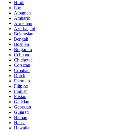
Hindi
Lao
Albanian
Amharic
Armenian
Azerbaijani
Belarusian
Bengali
Bosnian
Bulgarian
Cebuano
Chichewa
Corsican
Croatian
Dutch
Estonian
Filipino
Finnish
Frisian
Galician
Georgian
Gujarati
Haitian
Hausa
Hawaiian