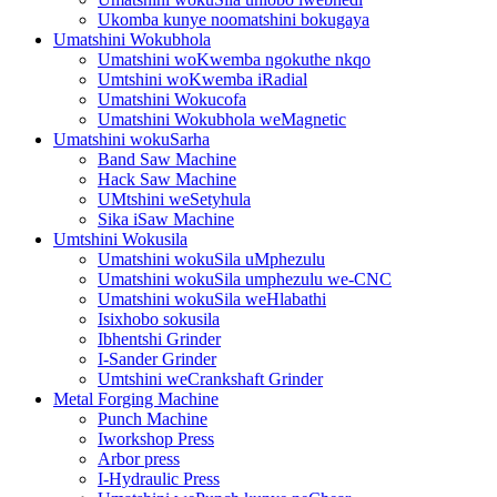
Ukomba kunye noomatshini bokugaya
Umatshini Wokubhola
Umatshini woKwemba ngokuthe nkqo
Umtshini woKwemba iRadial
Umatshini Wokucofa
Umatshini Wokubhola weMagnetic
Umatshini wokuSarha
Band Saw Machine
Hack Saw Machine
UMtshini weSetyhula
Sika iSaw Machine
Umtshini Wokusila
Umatshini wokuSila uMphezulu
Umatshini wokuSila umphezulu we-CNC
Umatshini wokuSila weHlabathi
Isixhobo sokusila
Ibhentshi Grinder
I-Sander Grinder
Umtshini weCrankshaft Grinder
Metal Forging Machine
Punch Machine
Iworkshop Press
Arbor press
I-Hydraulic Press