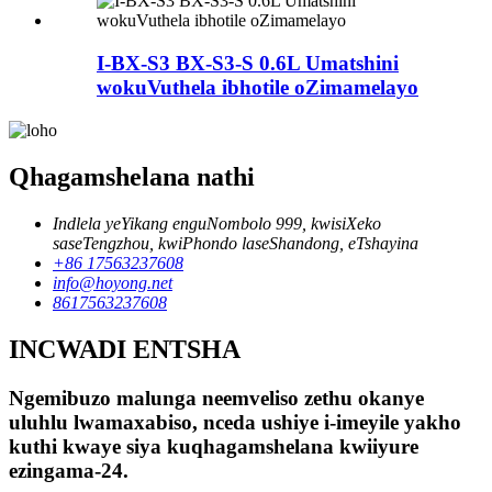
I-BX-S3 BX-S3-S 0.6L Umatshini
wokuVuthela ibhotile oZimamelayo
Qhagamshelana nathi
Indlela yeYikang enguNombolo 999, kwisiXeko
saseTengzhou, kwiPhondo laseShandong, eTshayina
+86 17563237608
info@hoyong.net
8617563237608
INCWADI ENTSHA
Ngemibuzo malunga neemveliso zethu okanye
uluhlu lwamaxabiso, nceda ushiye i-imeyile yakho
kuthi kwaye siya kuqhagamshelana kwiiyure
ezingama-24.