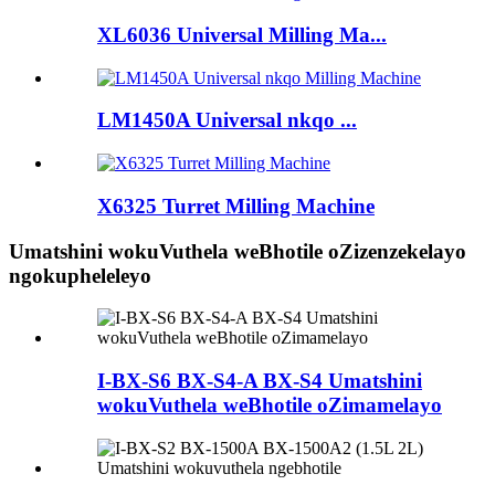
XL6036 Universal Milling Ma...
LM1450A Universal nkqo ...
X6325 Turret Milling Machine
Umatshini wokuVuthela weBhotile oZizenzekelayo
ngokupheleleyo
I-BX-S6 BX-S4-A BX-S4 Umatshini
wokuVuthela weBhotile oZimamelayo