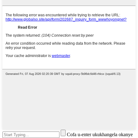
Cofa u-enter ukukhangela okanye