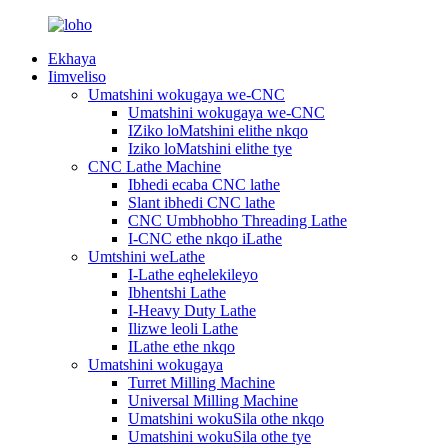
Ekhaya
Iimveliso
Umatshini wokugaya we-CNC
Umatshini wokugaya we-CNC
IZiko loMatshini elithe nkqo
Iziko loMatshini elithe tye
CNC Lathe Machine
Ibhedi ecaba CNC lathe
Slant ibhedi CNC lathe
CNC Umbhobho Threading Lathe
I-CNC ethe nkqo iLathe
Umtshini weLathe
I-Lathe eqhelekileyo
Ibhentshi Lathe
I-Heavy Duty Lathe
Ilizwe leoli Lathe
ILathe ethe nkqo
Umatshini wokugaya
Turret Milling Machine
Universal Milling Machine
Umatshini wokuSila othe nkqo
Umatshini wokuSila othe tye