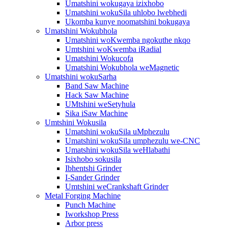
Umatshini wokugaya izixhobo
Umatshini wokuSila uhlobo lwebhedi
Ukomba kunye noomatshini bokugaya
Umatshini Wokubhola
Umatshini woKwemba ngokuthe nkqo
Umtshini woKwemba iRadial
Umatshini Wokucofa
Umatshini Wokubhola weMagnetic
Umatshini wokuSarha
Band Saw Machine
Hack Saw Machine
UMtshini weSetyhula
Sika iSaw Machine
Umtshini Wokusila
Umatshini wokuSila uMphezulu
Umatshini wokuSila umphezulu we-CNC
Umatshini wokuSila weHlabathi
Isixhobo sokusila
Ibhentshi Grinder
I-Sander Grinder
Umtshini weCrankshaft Grinder
Metal Forging Machine
Punch Machine
Iworkshop Press
Arbor press