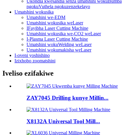
Ukondla kwesandla senza umatshini wokuBumba
ngokuVuthela ngokuzenzekelayo
Umatshini wokusika
Umatshini we-EDM
Umatshini wokusika weLaser
IFayibha Laser Cutting Machine
Umatshini wokusika we-CO2 weLaser
I-Plasma Laser Cutting Machine
Umatshini wokuWelding weLaser
Umatshini wokumakisha weLaser
I-oveni yoshishino
Izixhobo zoomatshini
Iveliso ezifakiwe
ZAY7045 Drilling kunye Millin...
X8132A Universal Tool Mill...