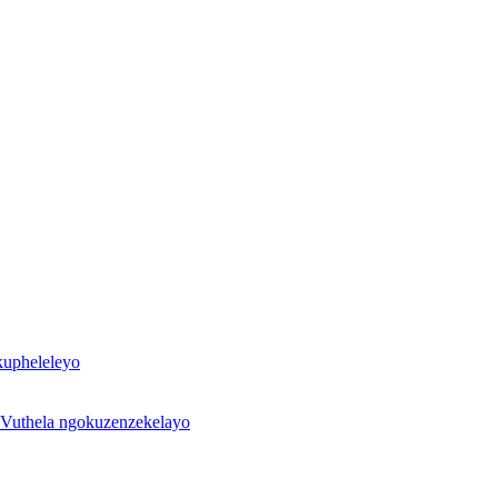
kupheleleyo
Vuthela ngokuzenzekelayo