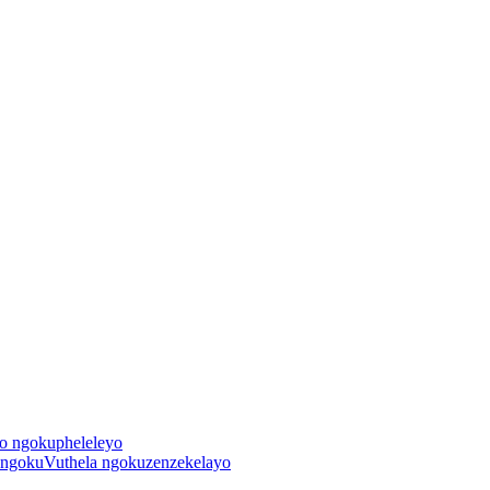
o ngokupheleleyo
 ngokuVuthela ngokuzenzekelayo