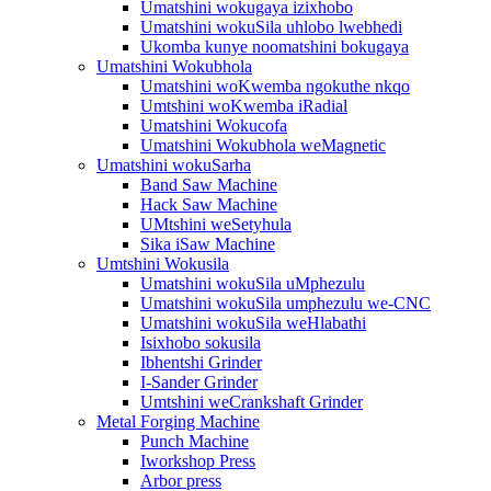
Umatshini wokugaya izixhobo
Umatshini wokuSila uhlobo lwebhedi
Ukomba kunye noomatshini bokugaya
Umatshini Wokubhola
Umatshini woKwemba ngokuthe nkqo
Umtshini woKwemba iRadial
Umatshini Wokucofa
Umatshini Wokubhola weMagnetic
Umatshini wokuSarha
Band Saw Machine
Hack Saw Machine
UMtshini weSetyhula
Sika iSaw Machine
Umtshini Wokusila
Umatshini wokuSila uMphezulu
Umatshini wokuSila umphezulu we-CNC
Umatshini wokuSila weHlabathi
Isixhobo sokusila
Ibhentshi Grinder
I-Sander Grinder
Umtshini weCrankshaft Grinder
Metal Forging Machine
Punch Machine
Iworkshop Press
Arbor press