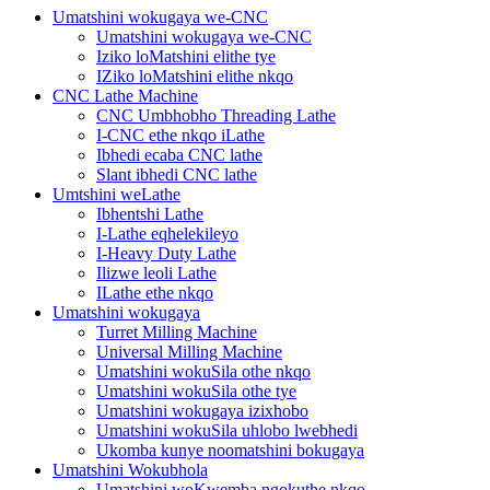
Umatshini wokugaya we-CNC
Umatshini wokugaya we-CNC
Iziko loMatshini elithe tye
IZiko loMatshini elithe nkqo
CNC Lathe Machine
CNC Umbhobho Threading Lathe
I-CNC ethe nkqo iLathe
Ibhedi ecaba CNC lathe
Slant ibhedi CNC lathe
Umtshini weLathe
Ibhentshi Lathe
I-Lathe eqhelekileyo
I-Heavy Duty Lathe
Ilizwe leoli Lathe
ILathe ethe nkqo
Umatshini wokugaya
Turret Milling Machine
Universal Milling Machine
Umatshini wokuSila othe nkqo
Umatshini wokuSila othe tye
Umatshini wokugaya izixhobo
Umatshini wokuSila uhlobo lwebhedi
Ukomba kunye noomatshini bokugaya
Umatshini Wokubhola
Umatshini woKwemba ngokuthe nkqo