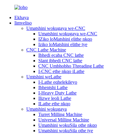
Ekhaya
Iimveliso
Umatshini wokugaya we-CNC
Umatshini wokugaya we-CNC
IZiko loMatshini elithe nkqo
Iziko loMatshini elithe tye
CNC Lathe Machine
Ibhedi ecaba CNC lathe
Slant ibhedi CNC lathe
CNC Umbhobho Threading Lathe
I-CNC ethe nkqo iLathe
Umtshini weLathe
I-Lathe eqhelekileyo
Ibhentshi Lathe
I-Heavy Duty Lathe
Ilizwe leoli Lathe
ILathe ethe nkqo
Umatshini wokugaya
Turret Milling Machine
Universal Milling Machine
Umatshini wokuSila othe nkqo
Umatshini wokuSila othe tye