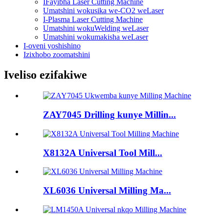
IFayibha Laser Cutting Machine
Umatshini wokusika we-CO2 weLaser
I-Plasma Laser Cutting Machine
Umatshini wokuWelding weLaser
Umatshini wokumakisha weLaser
I-oveni yoshishino
Izixhobo zoomatshini
Iveliso ezifakiwe
ZAY7045 Drilling kunye Millin...
X8132A Universal Tool Mill...
XL6036 Universal Milling Ma...