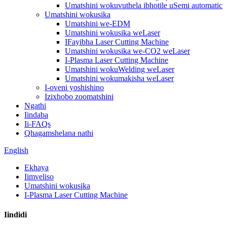
Umatshini wokuvuthela ibhotile uSemi automatic
Umatshini wokusika
Umatshini we-EDM
Umatshini wokusika weLaser
IFayibha Laser Cutting Machine
Umatshini wokusika we-CO2 weLaser
I-Plasma Laser Cutting Machine
Umatshini wokuWelding weLaser
Umatshini wokumakisha weLaser
I-oveni yoshishino
Izixhobo zoomatshini
Ngathi
Iindaba
Ii-FAQs
Qhagamshelana nathi
English
Ekhaya
Iimveliso
Umatshini wokusika
I-Plasma Laser Cutting Machine
Iindidi