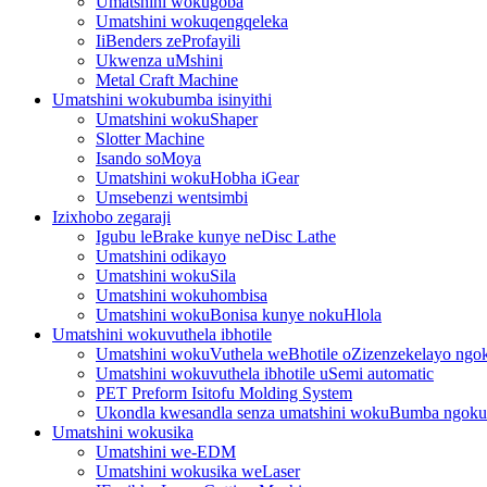
Umatshini wokugoba
Umatshini wokuqengqeleka
IiBenders zeProfayili
Ukwenza uMshini
Metal Craft Machine
Umatshini wokubumba isinyithi
Umatshini wokuShaper
Slotter Machine
Isando soMoya
Umatshini wokuHobha iGear
Umsebenzi wentsimbi
Izixhobo zegaraji
Igubu leBrake kunye neDisc Lathe
Umatshini odikayo
Umatshini wokuSila
Umatshini wokuhombisa
Umatshini wokuBonisa kunye nokuHlola
Umatshini wokuvuthela ibhotile
Umatshini wokuVuthela weBhotile oZizenzekelayo ngo
Umatshini wokuvuthela ibhotile uSemi automatic
PET Preform Isitofu Molding System
Ukondla kwesandla senza umatshini wokuBumba ngoku
Umatshini wokusika
Umatshini we-EDM
Umatshini wokusika weLaser