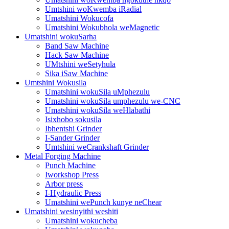
Umtshini woKwemba iRadial
Umatshini Wokucofa
Umatshini Wokubhola weMagnetic
Umatshini wokuSarha
Band Saw Machine
Hack Saw Machine
UMtshini weSetyhula
Sika iSaw Machine
Umtshini Wokusila
Umatshini wokuSila uMphezulu
Umatshini wokuSila umphezulu we-CNC
Umatshini wokuSila weHlabathi
Isixhobo sokusila
Ibhentshi Grinder
I-Sander Grinder
Umtshini weCrankshaft Grinder
Metal Forging Machine
Punch Machine
Iworkshop Press
Arbor press
I-Hydraulic Press
Umatshini wePunch kunye neChear
Umatshini wesinyithi weshiti
Umatshini wokucheba