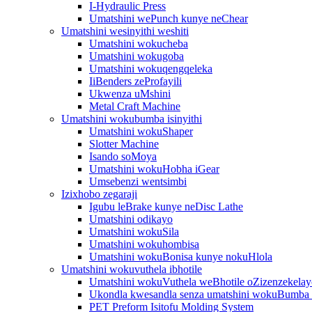
I-Hydraulic Press
Umatshini wePunch kunye neChear
Umatshini wesinyithi weshiti
Umatshini wokucheba
Umatshini wokugoba
Umatshini wokuqengqeleka
IiBenders zeProfayili
Ukwenza uMshini
Metal Craft Machine
Umatshini wokubumba isinyithi
Umatshini wokuShaper
Slotter Machine
Isando soMoya
Umatshini wokuHobha iGear
Umsebenzi wentsimbi
Izixhobo zegaraji
Igubu leBrake kunye neDisc Lathe
Umatshini odikayo
Umatshini wokuSila
Umatshini wokuhombisa
Umatshini wokuBonisa kunye nokuHlola
Umatshini wokuvuthela ibhotile
Umatshini wokuVuthela weBhotile oZizenzekelay
Ukondla kwesandla senza umatshini wokuBumba
PET Preform Isitofu Molding System